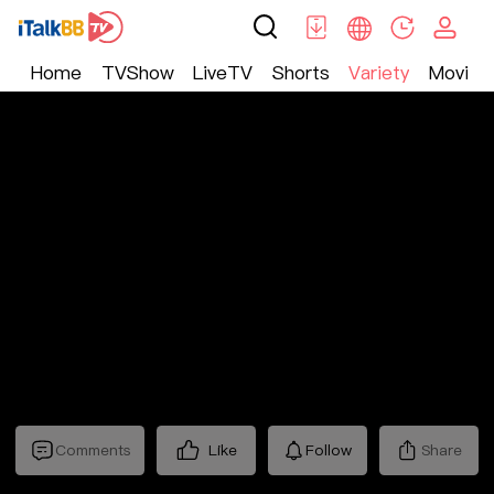
Home
TVShow
LiveTV
Shorts
Variety
Movie
Variety
>
Documentary
>
“字”从遇见你第三季
Comments
Like
Follow
Share