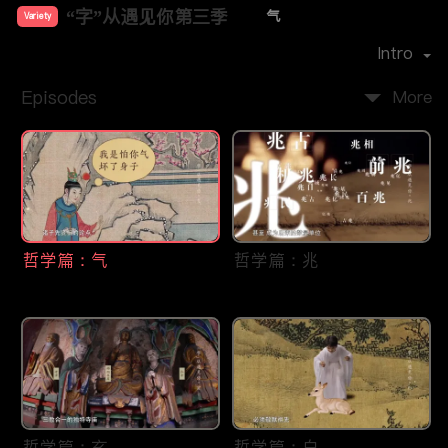
“字”从遇见你第三季
气
Variety
Premiere Date：
2025-04
Intro
Episodes
More
哲学篇：气
哲学篇：兆
哲学篇：玄
哲学篇：白