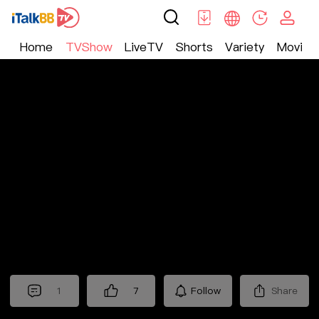
Home
TVShow
LiveTV
Shorts
Variety
Movie
TV Show
>
Nostalgic
>
十三省
1
7
Follow
Share