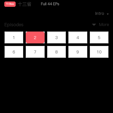
十三省
Full 44 EPs
TV Show
Director：
雷献禾
Intro
Episodes
More
1
2
3
4
5
6
7
8
9
10
11
12
13
14
15
Comments
(1)
16
17
18
19
20
Please log in or sign up first
21
22
23
24
25
Log In
26
27
28
29
30