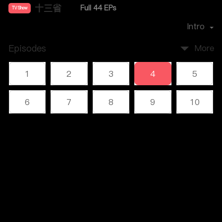
十三省
Full 44 EPs
TV Show
Director：
雷献禾
Intro
Episodes
More
1
2
3
4
5
6
7
8
9
10
11
12
13
14
15
Comments
16
17
18
19
20
Please log in or sign up first
21
22
23
24
25
Log In
26
27
28
29
30