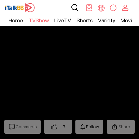
Home
TVShow
LiveTV
Shorts
Variety
Movie
TV Show
>
Nostalgic
>
十三省
Comments
7
Follow
Share