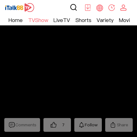
Home
TVShow
LiveTV
Shorts
Variety
Movie
TV Show
>
Nostalgic
>
十三省
Comments
7
Follow
Share