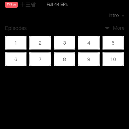
十三省
Full 44 EPs
TV Show
Director：
雷献禾
Intro
Episodes
More
1
2
3
4
5
6
7
8
9
10
11
12
13
14
15
Comments
16
17
18
19
20
Please log in or sign up first
21
22
23
24
25
Log In
26
27
28
29
30