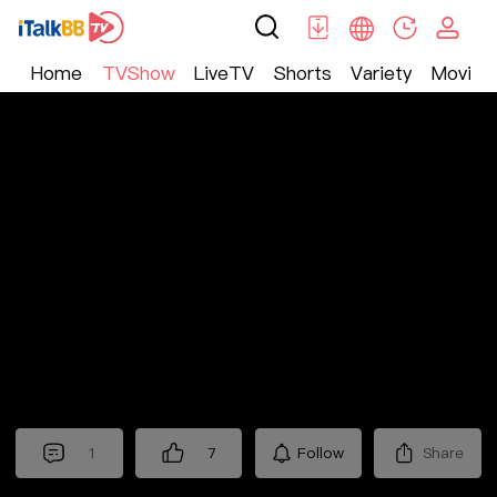
Home
TVShow
LiveTV
Shorts
Variety
Movie
TV Show
>
Nostalgic
>
十三省
1
7
Follow
Share