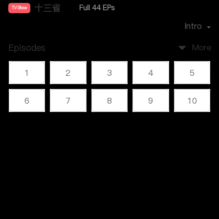
十三省
Full 44 EPs
TV Show
Director：
雷献禾
Intro
Episodes
More
1
2
3
4
5
6
7
8
9
10
11
12
13
14
15
Comments
(1)
16
17
18
19
20
Please log in or sign up first
21
22
23
24
25
Log In
26
27
28
29
30