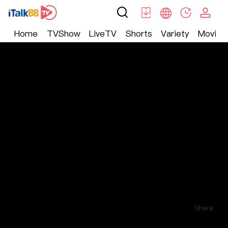
Home
TVShow
LiveTV
Shorts
Variety
Movie
Shorts
>
Other
>
无毒不女人
Comments
3
Follow
Share