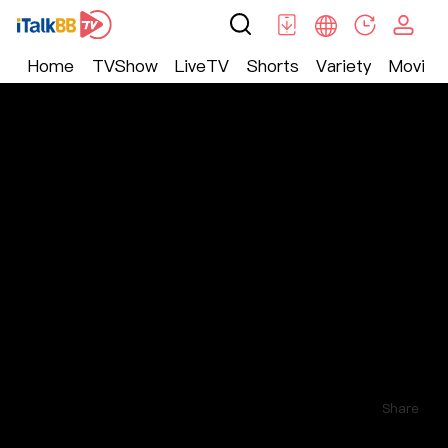
Home
TVShow
LiveTV
Shorts
Variety
Movie
Shorts
>
Other
>
无毒不女人
Comments
3
Follow
Share