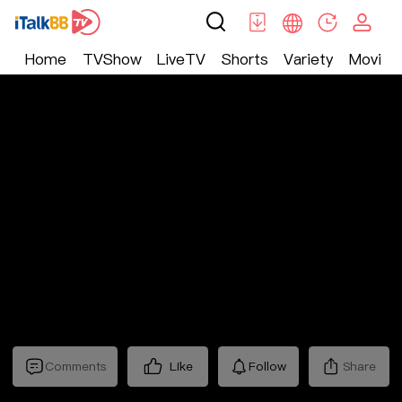
Home
TVShow
LiveTV
Shorts
Variety
Movie
Shorts
>
Counterattack
>
替嫁小娇妻
Comments
Like
Follow
Share