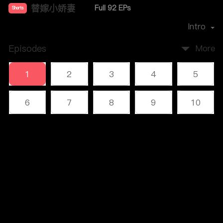
替嫁小娇妻
Full 92 EPs
Shorts
Premiere Date：
2023-12
Intro
Episodes
More
1
2
3
4
5
6
7
8
9
10
11
12
13
14
15
Comments
16
17
18
19
20
Please log in or sign up first
21
22
23
24
25
Log In
26
27
28
29
30