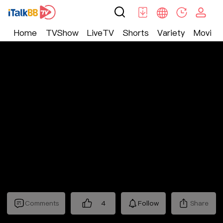
Home
TVShow
LiveTV
Shorts
Variety
Movie
Shorts
>
Bossy
>
傅总的替嫁娇妻竟是真千金
Comments
4
Follow
Share