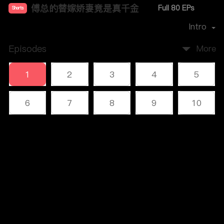
傅总的替嫁娇妻竟是真千金
Full 80 EPs
Shorts
Premiere Date：
2023-12
Intro
Episodes
More
1
2
3
4
5
6
7
8
9
10
11
12
13
14
15
Comments
16
17
18
19
20
Please log in or sign up first
21
22
23
24
25
Log In
26
27
28
29
30