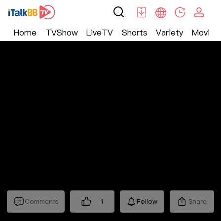
Home
TVShow
LiveTV
Shorts
Variety
Movie
Shorts
>
Fantasy
>
绝世龙狐
Comments
1
Follow
Share