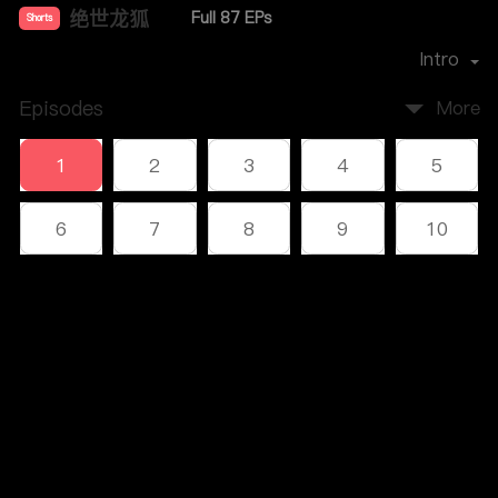
绝世龙狐
Full 87 EPs
Shorts
Premiere Date：
2023-12
Intro
Episodes
More
1
2
3
4
5
6
7
8
9
10
11
12
13
14
15
Comments
16
17
18
19
20
Please log in or sign up first
21
22
23
24
25
Log In
26
27
28
29
30