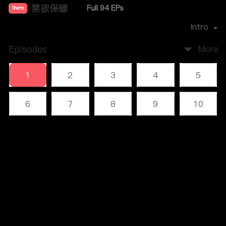
禁欲保镖
Full 94 EPs
Shorts
Premiere Date：
2024-11
Intro
Episodes
More
1
2
3
4
5
6
7
8
9
10
11
12
13
14
15
Comments
16
17
18
19
20
Please log in or sign up first
21
22
23
24
25
Log In
26
27
28
29
30