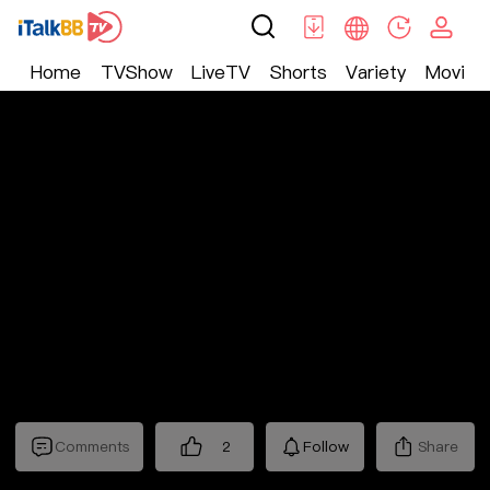
Home
TVShow
LiveTV
Shorts
Variety
Movie
Shorts
>
爱情
>
禁欲保镖
Comments
2
Follow
Share